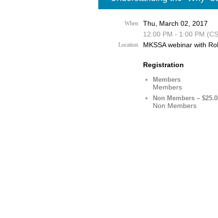
Thu, March 02, 2017
When
12:00 PM - 1:00 PM (C
MKSSA webinar with Ro
Location
Registration
Members
Members
Non Members – $25.0
Non Members