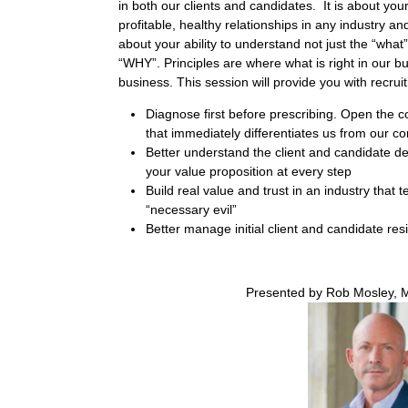
in both our clients and candidates.
It is about you
profitable, healthy relationships in any industry 
about your ability to understand not just the “what
“WHY”. Principles are where what is right in our b
business. This session will provide you with recruiti
Diagnose first before prescribing. Open the c
that immediately differentiates us from our co
Better understand the client and candidate de
your value proposition at every step
Build real value and trust in an industry that 
“necessary evil”
Better manage initial client and candidate res
Presented by Rob Mosley, 