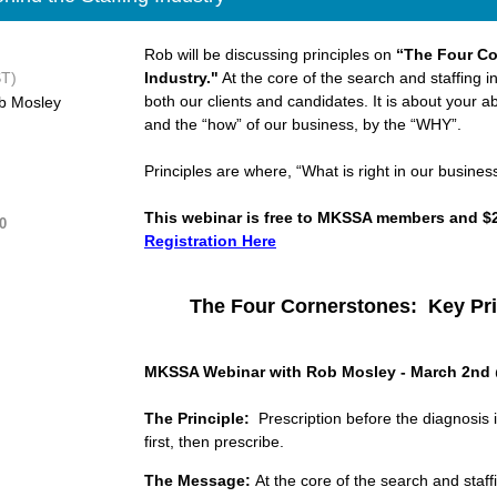
Rob will be discussing principles on
“The Four Co
ST)
Industry."
At the core of the search and staffing indus
both our clients and candidates. It is about your ab
b Mosley
and the “how” of our business, by the “WHY”.
Principles are where, “What is right in our busines
This webinar is free to MKSSA members and $
0
Registration Here
The Four Cornerstones: Key Pri
MKSSA Webinar with Rob Mosley - March 2nd
The Principle:
Prescription before the diagnosis i
first, then prescribe.
The
Message:
At the core of the search and staff