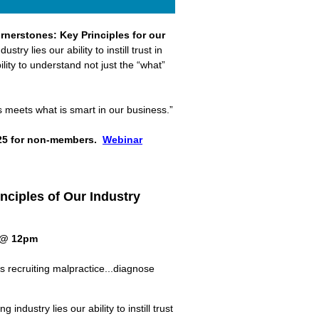
rnerstones: Key Principles for our
try lies our ability to instill trust in
ility to understand not just the “what”
s meets what is smart in our business.”
25 for non-members.
Webinar
nciples of Our Industry
 @ 12pm
s recruiting malpractice...diagnose
ing industry
lies
our ability to instill trust