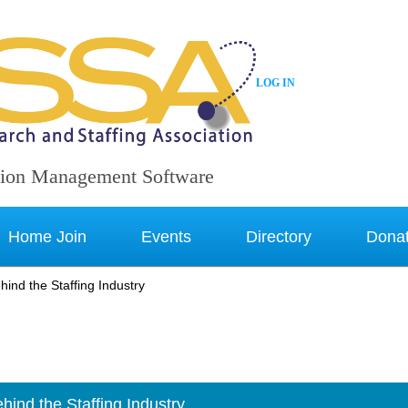
LOG IN
ion Management Software
Home Join
Events
Directory
Dona
ind the Staffing Industry
ind the Staffing Industry