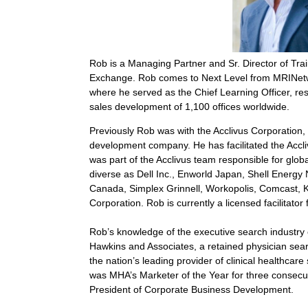
Rob is a Managing Partner and Sr. Director of Tr
Exchange. Rob comes to Next Level from MRINetw
where he served as the Chief Learning Officer, resp
sales development of 1,100 offices worldwide.
Previously Rob was with the Acclivus Corporation, 
development company. He has facilitated the Accli
was part of the Acclivus team responsible for glob
diverse as Dell Inc., Enworld Japan, Shell Energy
Canada, Simplex Grinnell, Workopolis, Comcast,
Corporation. Rob is currently a licensed facilitator 
Rob’s knowledge of the executive search industry 
Hawkins and Associates, a retained physician sea
the nation’s leading provider of clinical healthcare
was MHA’s Marketer of the Year for three consecu
President of Corporate Business Development.