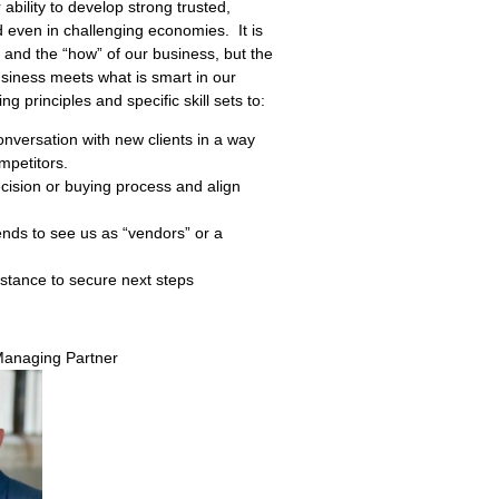
r ability to develop strong trusted,
and even in challenging economies.
It is
” and the “how” of our business, but the
usiness meets what is smart in our
ng principles and specific skill sets to:
onversation with new clients in a way
mpetitors.
cision or buying process and align
tends to see us as “vendors” or a
istance to secure next steps
Managing Partner