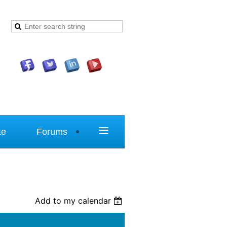
≡
te
Forums
Add to my calendar