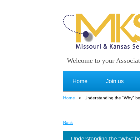
Welcome to your Associat
Home
Join us
Home
Understanding the “Why” beh
Back
Understanding the “Why” beh