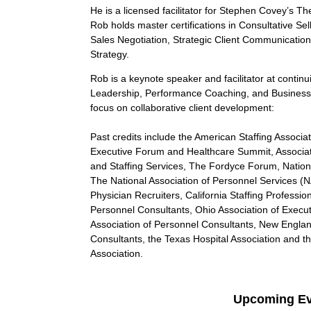
He is a licensed facilitator for Stephen Covey’s Th
Rob holds master certifications in Consultative S
Sales Negotiation, Strategic Client Communicatio
Strategy.
Rob is a keynote speaker and facilitator at contin
Leadership, Performance Coaching, and Business 
focus on collaborative client development:
Past credits include the American Staffing Associat
Executive Forum and Healthcare Summit, Associa
and Staffing Services, The Fordyce Forum, Nationa
The National Association of Personnel Services (N
Physician Recruiters, California Staffing Professi
Personnel Consultants, Ohio Association of Execu
Association of Personnel Consultants, New Englan
Consultants, the Texas Hospital Association and
Association.
Upcoming Ev