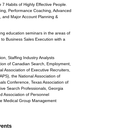
e 7 Habits of Highly Effective People.
elling, Performance Coaching, Advanced
n, and Major Account Planning &
uing education seminars in the areas of
to Business Sales Execution with a
ion, Staffing Industry Analysts
tion of Canadian Search, Employment,
l Association of Executive Recruiters,
APS), the National Association of
onals Conference, Texas Association of
tive Search Professionals, Georgia
d Association of Personnel
 the Medical Group Management
ents