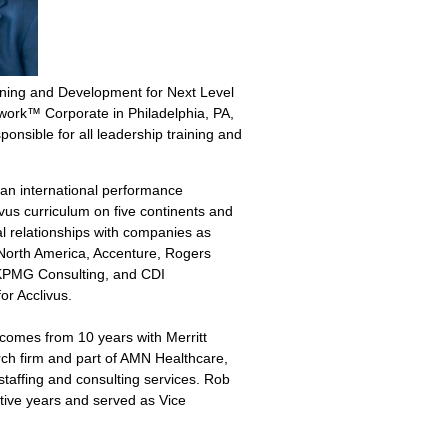
aining and Development for Next Level
ork™ Corporate in Philadelphia, PA,
onsible for all leadership training and
an i
nternational performance
vus curriculum on five continents and
al relationships with companies as
 North America, Accenture, Rogers
 KPMG Consulting, and CDI
for Acclivus.
comes from 10 years with Merritt
rch firm and part of AMN Healthcare,
 staffing and consulting services. Rob
tive years and served as Vice