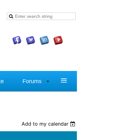
≡
te
Forums
Add to my calendar