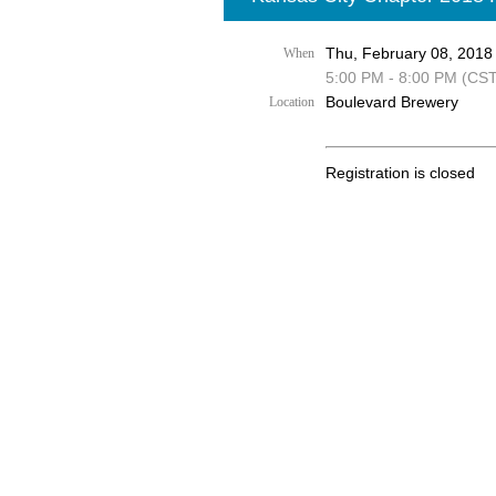
Thu, February 08, 2018
When
5:00 PM - 8:00 PM (CST
Boulevard Brewery
Location
Registration is closed