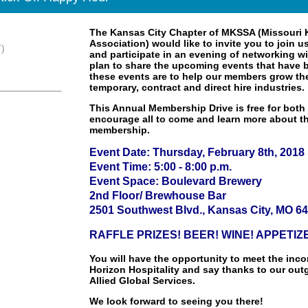
The Kansas City Chapter of MKSSA (Missouri 
Association) would like to invite you to join 
)
and participate in an evening of networking wi
plan to share the upcoming events that have b
these events are to help our members grow th
temporary, contract and direct hire industries.
This Annual Membership Drive is free for bo
encourage all to come and learn more about 
membership.
Event Date: Thursday, February 8th, 2018
Event Time: 5:00 - 8:00 p.m.
Event Space: Boulevard Brewery
2nd Floor/ Brewhouse Bar
2501 Southwest Blvd., Kansas City, MO 6
RAFFLE PRIZES! BEER! WINE! APPETIZ
You will have the opportunity to meet the inc
Horizon Hospitality and say thanks to our out
Allied Global Services.
We look forward to seeing you there!