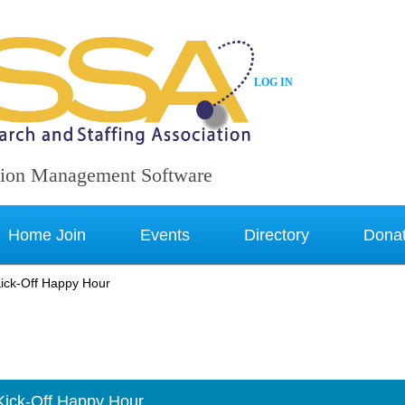
LOG IN
ion Management Software
Home Join
Events
Directory
Dona
ick-Off Happy Hour
Kick-Off Happy Hour