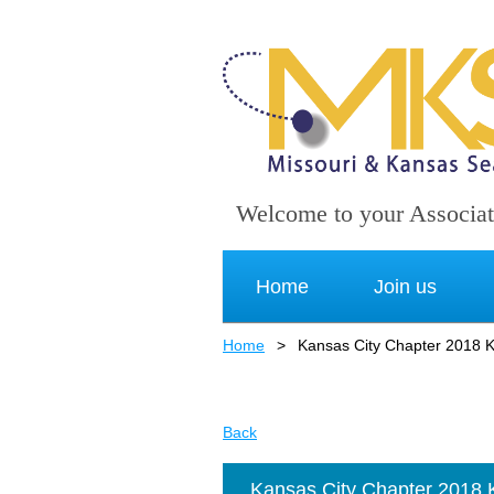
Welcome to your Associat
Home
Join us
Home
Kansas City Chapter 2018 K
Back
Kansas City Chapter 2018 