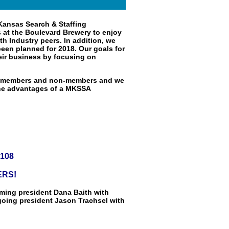
Kansas Search & Staffing
us at the Boulevard Brewery to enjoy
th Industry peers. In addition, we
een planned for 2018. Our goals for
eir business by focusing on
th members and non-members and we
the advantages of a MKSSA
4108
ERS!
oming president Dana Baith with
going president Jason Trachsel with