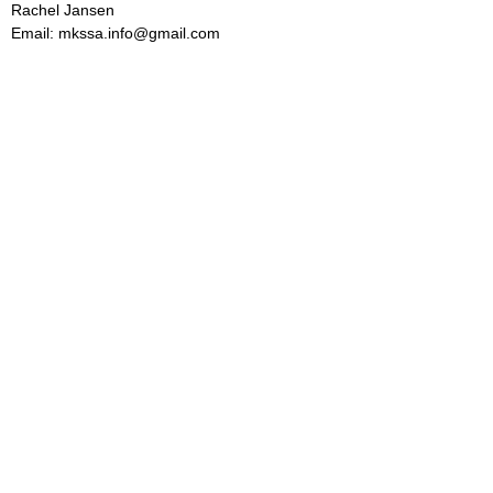
Rachel Jansen
Email: mkssa.info@gmail.com