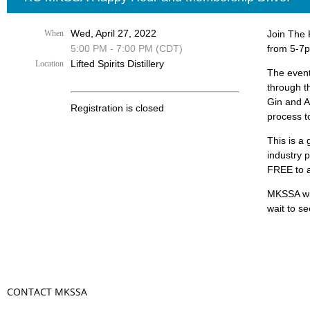
Wed, April 27, 2022
When
Join The 
5:00 PM - 7:00 PM (CDT)
from 5-7pm
Lifted Spirits Distillery
Location
The event 
through th
Gin and A
Registration is closed
process to
This is a 
industry 
FREE to a
MKSSA wil
wait to se
CONTACT MKSSA