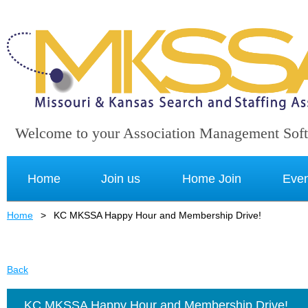
Welcome to your Association Management Sof
Home
Join us
Home Join
Even
Home
KC MKSSA Happy Hour and Membership Drive!
Back
KC MKSSA Happy Hour and Membership Drive!