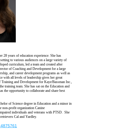
er 28 years of education experience.
She has
setting to various audiences on a large variety of
oped curriculum, led a team and created after
rector of
C
oaching and
D
evelopment for a large
ership,
and career development programs as well as
e with all levels of leadership
gives her great
of Training and Development for
Kaye/Bassman Inc.
,
the training team.
She
has
sat
on the Education and
has
the
opportunity to collaborate
and share best
chelor of
Science
degree in Education and a minor in
he non-profit organization Canine
y impaired individuals and veterans with PTSD.
She
retrievers Cal and Yardley.
t-4875761