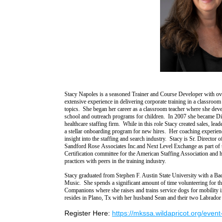
Stacy
Napoles
is a seasoned Trainer and Course Developer with ov
extensive experience in delivering corporate training in a classroom 
topics.
She began her career as a classroom teacher where she devel
school and outreach programs for children. In
2007
she became
Di
healthcare staffing firm. While in this role Stacy created sales,
lead
a stellar onboarding program for new hires.
Her coaching experienc
insight into
the staffing and search industry.
Stacy is
Sr.
Director 
Sandfor
d
Rose
Associates Inc.
and Next Level Exchange
as part of
Certification committee
for the American Staffing Association and 
practices with peers in the training industry.
Stacy graduated from Stephen F. Austin State University with a Ba
Music.
She spends a significant amount of time volunteering for t
Companions
where she raises and trains service dogs for mobilit
resides in Plano, Tx with her husband Sean and their two Labrador 
Register Here:
https://mkssa.wildapricot.org/even