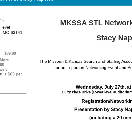
T)
MKSSA STL Networki
 level
r, MO 63141
Stacy Nap
– $89.00
 More
The Missouri & Kansas Search and Staffing Associat
.00
for an in-person Networking Event and P
han 3
on is $69 per
Wednesday, July 27th, at
1 City Place Drive (Lower level auditorium
Registration/Networkin
Presentation by Stacy N
(including a 20 min