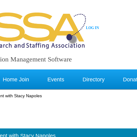
LOG IN
ion Management Software
Home Join
Events
Directory
Dona
t with Stacy Napoles
nt with Stacy Napoles