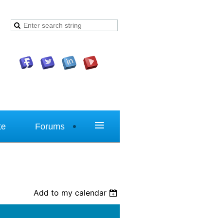
≡
te
Forums
Add to my calendar