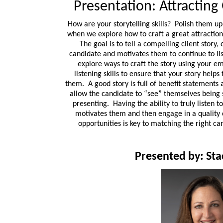
Presentation: Attracting
How are your storytelling skills? Polish them up!
when we explore how to craft a great attractio
The goal is to tell a compelling client story,
candidate and motivates them to continue to li
explore ways to craft the story using your em
listening skills to ensure that your story helps
them. A good story is full of benefit statements a
allow the candidate to “see” themselves being 
presenting. Having the ability to truly listen 
motivates them and then engage in a quality 
opportunities is key to matching the right ca
Presented by: St