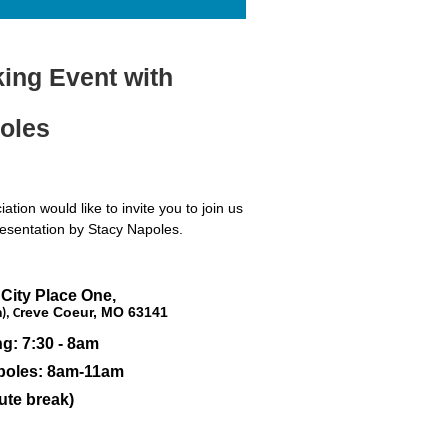
ng Event with
oles
ion would like to invite you to join us
resentation by Stacy Napoles.
 City Place One,
reve Coeur, MO 63141
), C
g: 7:30 - 8am
apoles: 8am-11am
ute break)