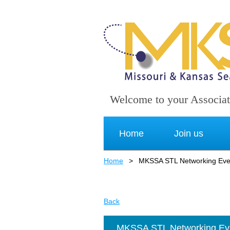
Welcome to your Associat
Home
Join us
Home
MKSSA STL Networking Even
Back
MKSSA STL Networking Eve