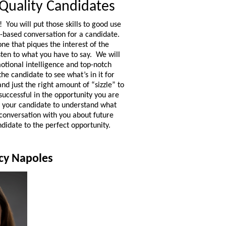
 Quality Candidates
 You will put those skills to good use
n-based conversation for a candidate.
 one that piques the interest of the
sten to what you have to say. We will
otional intelligence and top-notch
 the candidate to see what’s in it for
nd just the right amount of “sizzle” to
successful in the opportunity you are
to your candidate to understand what
conversation with you about future
ndidate to the perfect opportunity.
acy Napoles