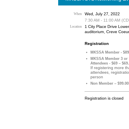
Wed, July 27, 2022
When
7:30 AM - 11:00 AM (CD
1 City Place Drive Lower
Location
auditorium, Creve Coeu
Registration
MKSSA Member - $89 
MKSSA Member 3 or
Attendees - $69 – $69
If registering more t
attendees, registrati
person
Non Member – $99.00
Registration is closed