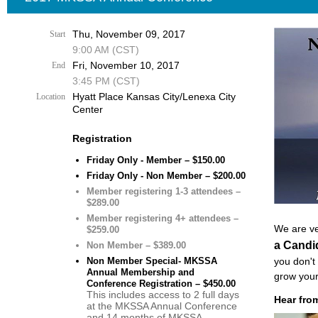
Thu, November 09, 2017
Start
9:00 AM (CST)
Fri, November 10, 2017
End
3:45 PM (CST)
Hyatt Place Kansas City/Lenexa City
Location
Center
Registration
Friday Only - Member – $150.00
Friday Only - Non Member – $200.00
Member registering 1-3 attendees –
$289.00
Member registering 4+ attendees –
We are ve
$259.00
a Candi
Non Member – $389.00
Non Member Special- MKSSA
you don't
Annual Membership and
grow your
Conference Registration – $450.00
This includes access to 2 full days
Hear from
at the MKSSA Annual Conference
and 14 months of MKSSA