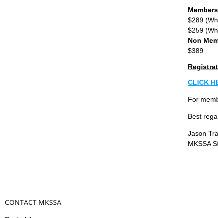
Members
$289 (Whe
$259 (Whe
Non Mem
$389
Registrat
CLICK H
For membe
Best rega
Jason Tra
MKSSA St
CONTACT MKSSA