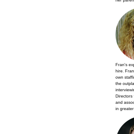
her paren
Fran's exp
hire. Fran
own staff
the outpl
interview
Directors
and assoc
in greate