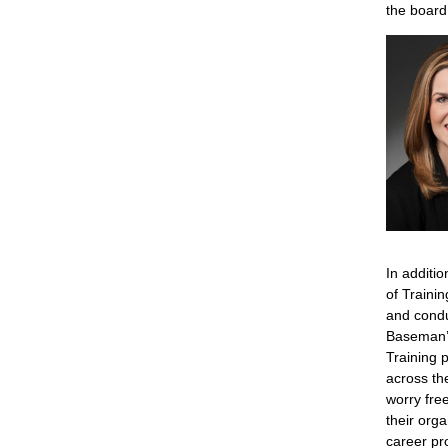
the board
In additi
of Traini
and condu
Baseman’s
Training 
across th
worry fre
their orga
career pr