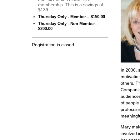
membership. This is a savings of
$139.
Thursday Only - Member – $150.00
Thursday Only - Non Member –
$200.00
Registration is closed
In 2006, 
motivatio
others. T
Companies
audiences
of peopl
professio
meaningfu
Mary make
involved i