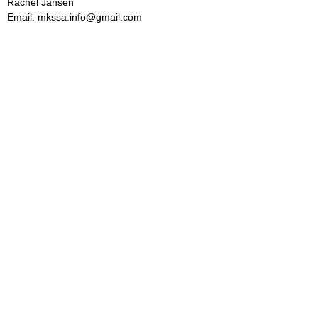
Rachel Jansen
Email: mkssa.info@gmail.com