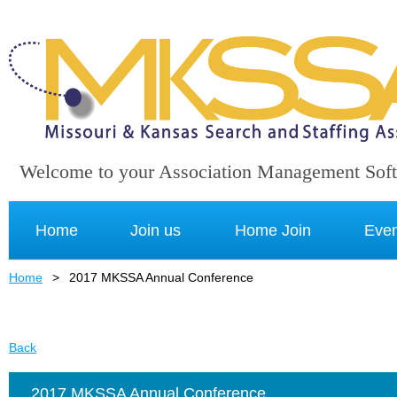
Welcome to your Association Management Sof
Home
Join us
Home Join
Even
Home
2017 MKSSA Annual Conference
Back
2017 MKSSA Annual Conference