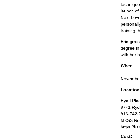
technique
launch of
Next Leve
personall
training 
Erin grad
degree in
with her 
When:
November
Location
Hyatt Pla
8741 Ryck
913-742-
MKSS Roo
https://k
Cost: