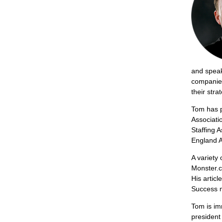
and speake
companies
their stra
Tom has p
Associati
Staffing 
England A
A variety 
Monster.c
His articl
Success m
Tom is im
president