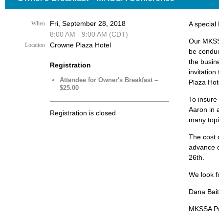
Fri, September 28, 2018
When
A special
8:00 AM - 9:00 AM (CDT)
Our MKSSA
Crowne Plaza Hotel
Location
be conduct
the busin
Registration
invitation
Attendee for Owner's Breakfast –
Plaza Hot
$25.00
To insure 
Aaron in 
Registration is closed
many topi
The cost o
advance 
26th.
We look f
Dana Bai
MKSSA Pr