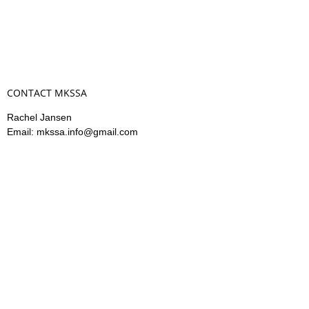
CONTACT MKSSA
Rachel Jansen
Email: mkssa.info@gmail.com