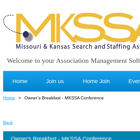
Welcome to your Association Management Sof
Home
Join us
Home Join
Even
Home
Owner's Breakfast - MKSSA Conference
Back
Owner's Breakfast - MKSSA Conference