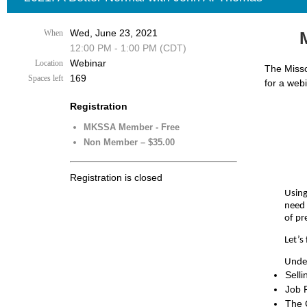
Wed, June 23, 2021
When
12:00 PM - 1:00 PM (CDT)
Webinar
Location
The Misso
169
Spaces left
for a web
Registration
MKSSA Member - Free
Non Member – $35.00
Registration is closed
Using
need 
of pr
Let’s
Under
Selli
Job 
The 