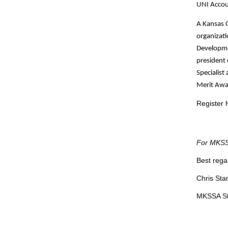
UNI Accoun
A Kansas C
organizat
Developmen
president 
Specialist
Merit Awar
Register 
For MKSSA
Best rega
Chris Sta
MKSSA St