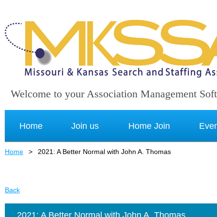
Welcome to your Association Management Sof
Home
Join us
Home Join
Even
Home
2021: A Better Normal with John A. Thomas
Back
2021: A Better Normal with John A. Thomas