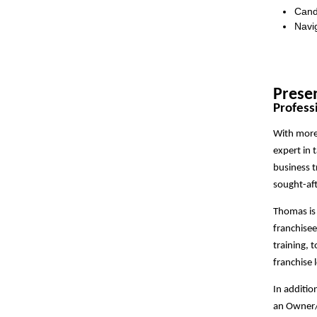
Cand
Navig
Prese
Profess
With more 
expert in 
business t
sought-aft
Thomas is 
franchisee
training, 
franchise 
In additio
an Owner/