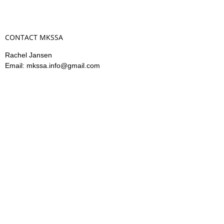
CONTACT MKSSA
Rachel Jansen
Email: mkssa.info@gmail.com