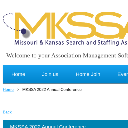
Welcome to your Association Management Sof
Home
Join us
Home Join
Even
Home
MKSSA 2022 Annual Conference
Back
MKSSA 2022 Annual Conference