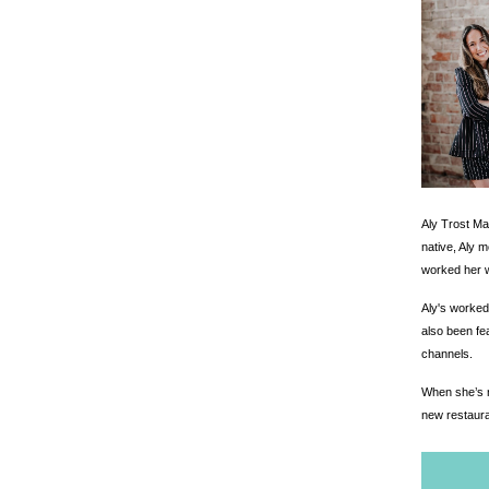
Aly Trost Ma
native, Aly 
worked her w
Aly's worked
also been fe
channels.
When she’s no
new restaura