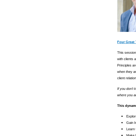
Four Great 
This session 
with clients
Principles ar
when they ar
client relati
If you don’t
where you ar
This dynami
Explor
Gain I
Learn 
Make B