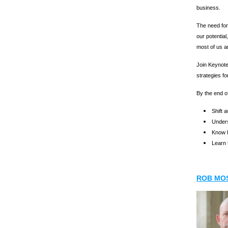
business.
The need for
our potential
most of us ar
Join Keynote
strategies fo
By the end of
Shift 
Unders
Know h
Learn 
ROB MO