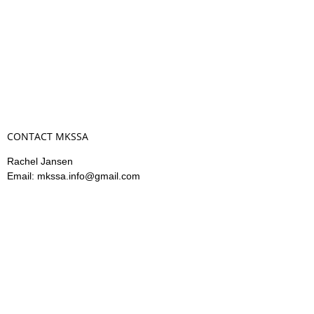
CONTACT MKSSA
Rachel Jansen
Email: mkssa.info@gmail.com