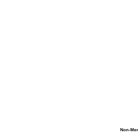
Non-Mem