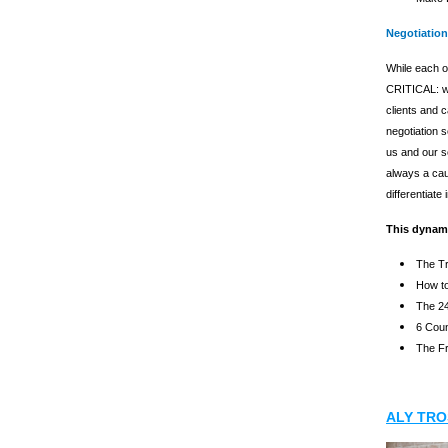
Negotiation
While each o
CRITICAL: we
clients and 
negotiation s
us and our s
always a caus
differentiate
This dynami
The Tr
How to
The 24
6 Coun
The Fr
ALY TRO