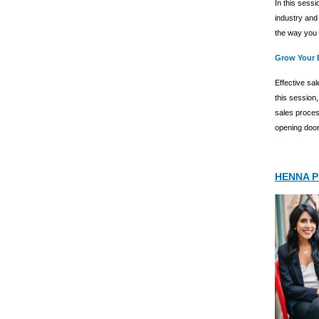
In this sessi
industry and
the way you 
Grow Your 
Effective sal
this session,
sales proces
opening doors
HENNA 