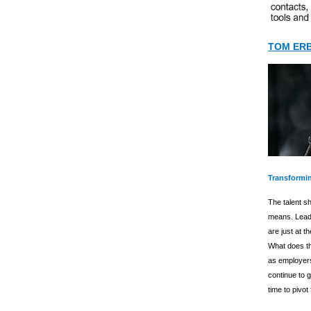
TOM ER
Transformin
The talent sh
means. Leadi
are just at t
What does thi
as employers
continue to g
time to pivot