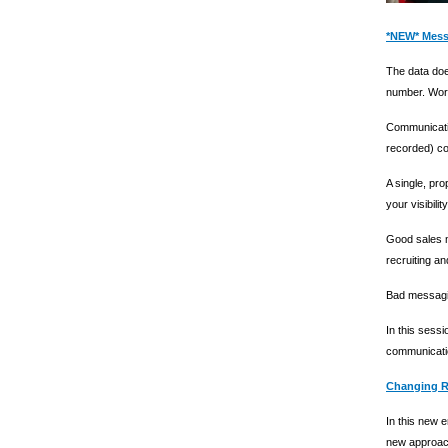
*NEW* Mess
The data doe
number. Wors
Communicatio
recorded) co
A single, pr
your visibility
Good sales m
recruiting an
Bad messagin
In this sessi
communicat
Changing Re
In this new 
new approach