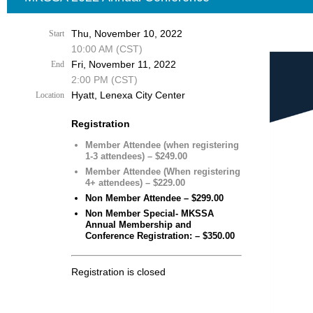
Thu, November 10, 2022
Start
10:00 AM (CST)
Fri, November 11, 2022
End
2:00 PM (CST)
Hyatt, Lenexa City Center
Location
Registration
Member Attendee (when registering
1-3 attendees) – $249.00
Member Attendee (When registering
4+ attendees) – $229.00
Non Member Attendee – $299.00
Non Member Special- MKSSA
Annual Membership and
Conference Registration: – $350.00
Registration is closed