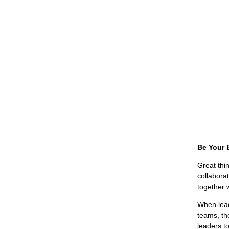
Be Your 
Great thin
collabora
together w
When lead
teams, th
leaders to