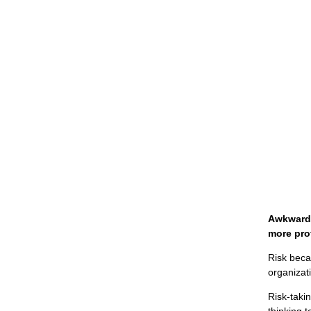
Awkward 
more pro
Risk beca
organizat
Risk-taki