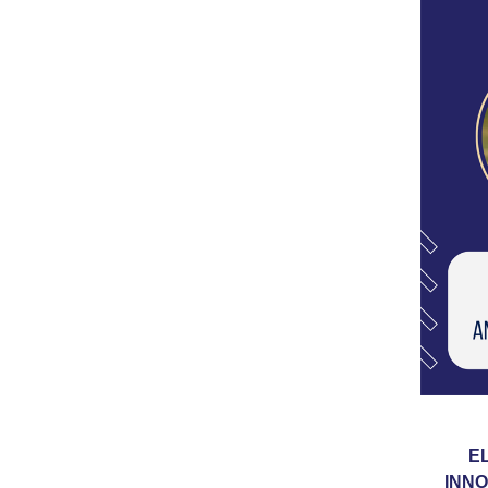
E
INNO