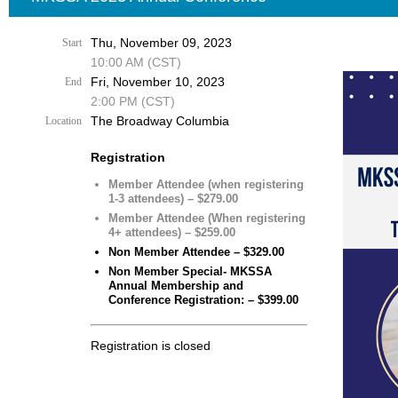
Thu, November 09, 2023
Start
10:00 AM (CST)
Fri, November 10, 2023
End
2:00 PM (CST)
The Broadway Columbia
Location
Registration
Member Attendee (when registering
1-3 attendees) – $279.00
Member Attendee (When registering
4+ attendees) – $259.00
Non Member Attendee – $329.00
Non Member Special- MKSSA
Annual Membership and
Conference Registration: – $399.00
Registration is closed