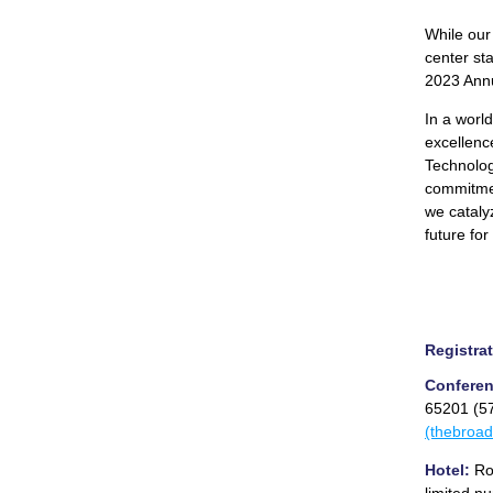
While our
center st
2023 Ann
In a worl
excellence
Technology
commitmen
we cataly
future for
Registrat
Conferen
65201 (5
(thebroa
Hotel:
Roo
limited n