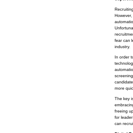
Recruitin
However, 
automatio
Unfortunat
recruitme
fear can l
industry.
In order 
technologi
automatio
screening 
candidates
more quic
The key i
embracing
freeing up
for leade
can recru