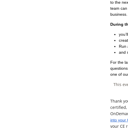
to the ne
team can 
business.
During t
you’l
creat
Run 
and 
For the l
questions 
one of ou
This ev
Thank yo
certified
OnDemand 
into your
your CE r