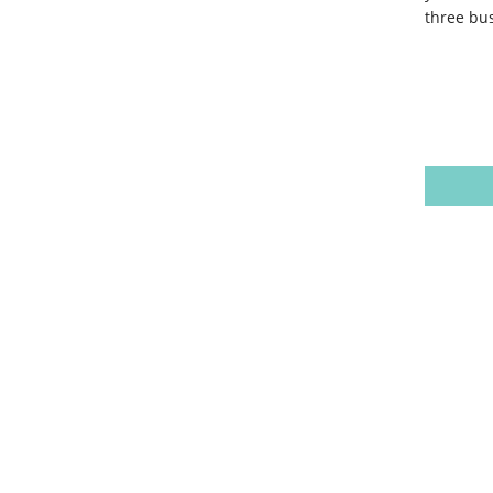
three bus