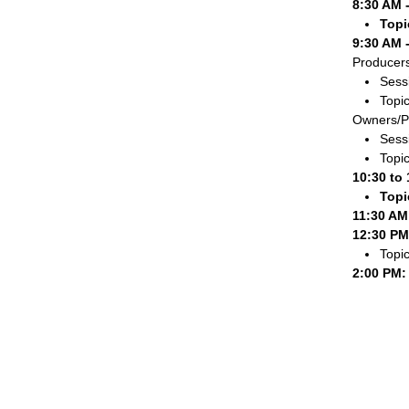
8:30 AM 
Topi
9:30 AM 
Producers
Sessi
Topic
Owners/P
Sessi
Topic
10:30 to
Topi
11:30 AM
12:30 PM
Topi
2:00 PM: