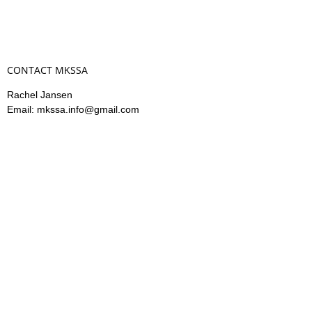
CONTACT MKSSA
Rachel Jansen
Email: mkssa.info@gmail.com