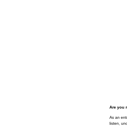
Are you 
As an ent
listen, un