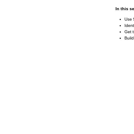
In this s
Use 9
Ident
Get 
Build