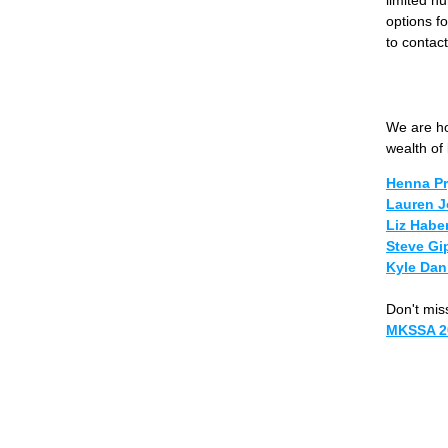
options fo
to contact
We are ho
wealth of
Henna Pr
Lauren J
Liz Habe
Steve Gi
Kyle Dan
Don't miss
MKSSA 2