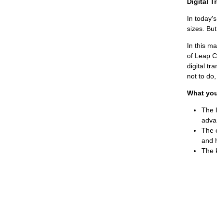
Digital 
In today's
sizes. But
In this m
of Leap C
digital tr
not to do
What you 
The l
adva
The 
and 
The k