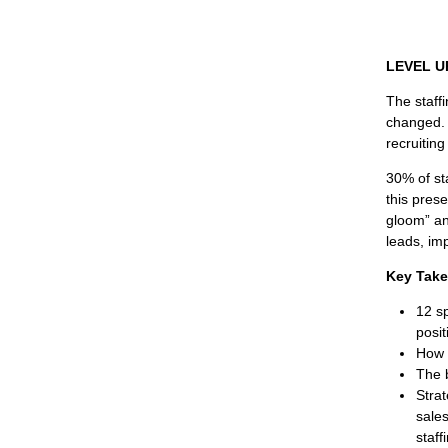
LEVEL UP
The staff
changed. 
recruiting 
30% of sta
this pres
gloom” an
leads, im
Key Tak
12 s
posit
How 
The 
Stra
sales
staff