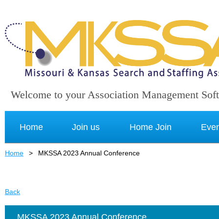
Welcome to your Association Management Sof
Home
Join us
Home Join
Even
Home
MKSSA 2023 Annual Conference
Back
MKSSA 2023 Annual Conference