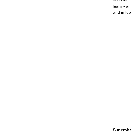
in order 
learn - an
and influ
Supercha