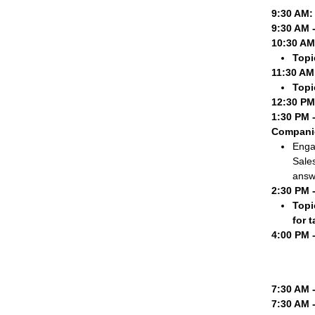
9:30 AM:
9:30 AM 
10:30 AM
Topi
11:30 AM
Topi
12:30 PM
1:30 PM 
Compani
Engag
Sale
answ
2:30 PM 
Topi
for 
4:00 PM 
7:30 AM 
7:30 AM 