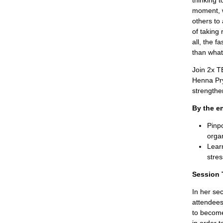
thinking 
moment, w
others to 
of taking 
all, the 
than what
Join 2x T
Henna Pry
strengthen
By the en
Pinpo
organ
Learn
stre
Session 
In her se
attendees
to become