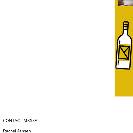
CONTACT MKSSA
Rachel Jansen