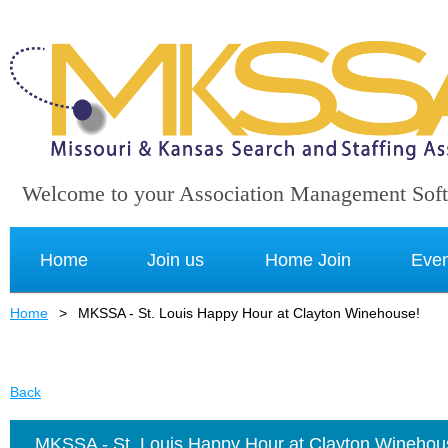
Welcome to your Association Management Sof
Home
Join us
Home Join
Even
Home
MKSSA - St. Louis Happy Hour at Clayton Winehouse!
Back
MKSSA - St. Louis Happy Hour at Clayton Winehou