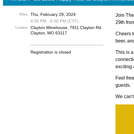
Thu, February 29, 2024
When
Join The
4:30 PM - 6:30 PM (CST)
29th fro
Clayton Winehouse, 7911 Clayton Rd.
Location
Clayton, MO 63117
Cheers t
beer, an
Registration is closed
This is 
connecti
exciting
Feel fre
guests.
We can't