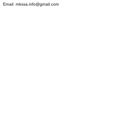
Email: mkssa.info@gmail.com